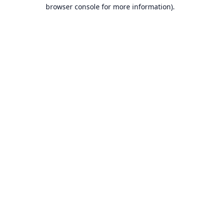
browser console for more information).