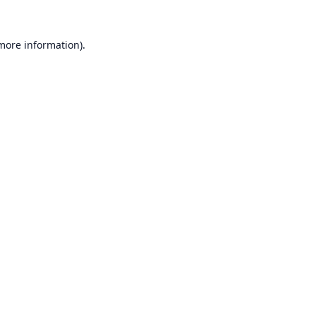
 more information).