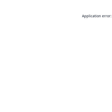
Application error: